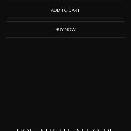
BUY NOW