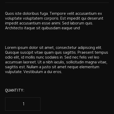
Quos iste doloribus fuga. Tempore velit accusantium ex
voluptate voluptatem corporis. Est impedit qui deserunt
impedit accusantium esse animi. Sed laborum quis.
Architecto itaque sit quibusdam eaque und
Lorem ipsum dolor sit amet, consectetur adipiscing elit.
Quisque suscipit vitae quam quis sagittis. Praesent tempus
odio elit, id mollis nunc sodales in. Sed nec felis vel leo
accumsan laoreet. Ut a nibh iaculis, sollicitudin magna vitae,
sagittis est. Nullam a justo sit amet neque elementum
vulputate. Vestibulum a dui eros.
QUANTITY: