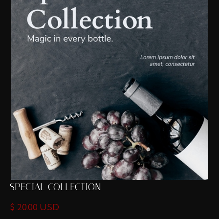
SPECIAL COLLECTION
$ 20.00 USD