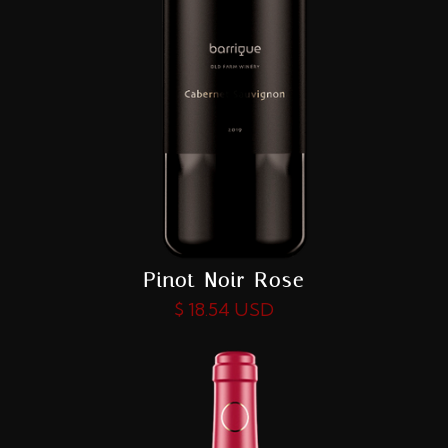
Pinot Noir Rose
$ 18.54 USD