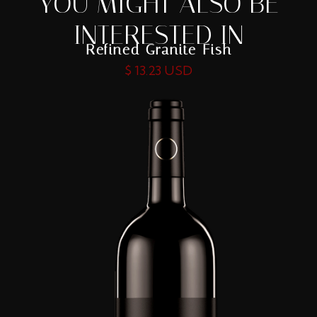
YOU MIGHT ALSO BE
INTERESTED IN
Refined Granite Fish
$ 13.23 USD