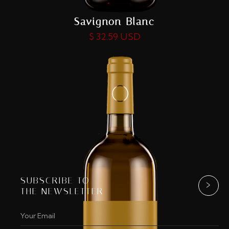
Savignon Blanc
$ 32.59 USD
SUBSCRIBE TO
THE NEWSLETTER