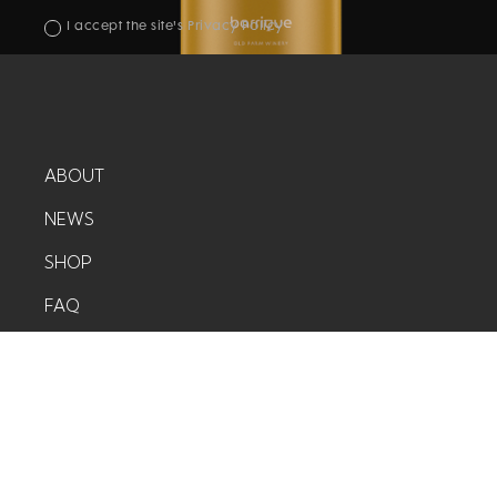
I accept the site's Privacy Policy
ABOUT
NEWS
SHOP
FAQ
CONTACT
©COPYRIGHT 2020 - UDESLY.COM
POWERED BY
WEBFLOW
CREATED BY
UDESLY