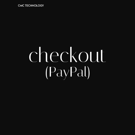
checkout
(PayPal)