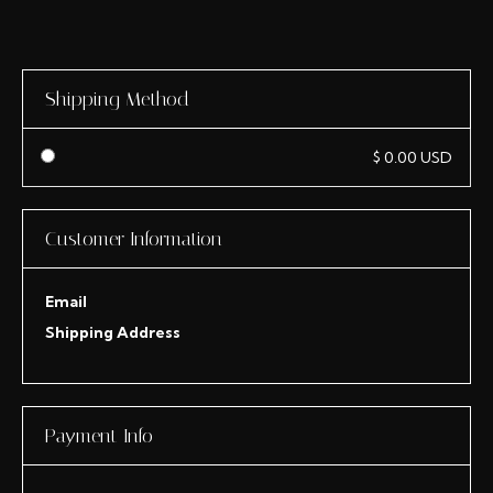
Shipping Method
$ 0.00 USD
Customer Information
Email
Shipping Address
Payment Info