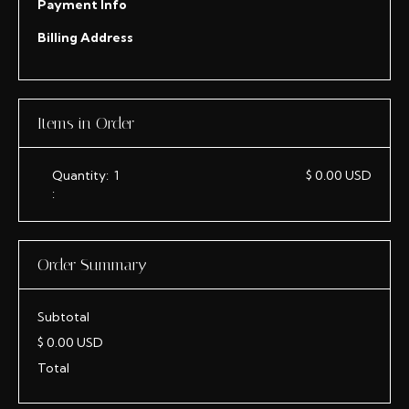
Payment Info
Billing Address
Items in Order
Quantity:  
1
$ 0.00 USD
:
Order Summary
Subtotal
$ 0.00 USD
Total