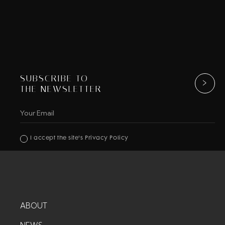
SUBSCRIBE TO
THE NEWSLETTER
I accept the site's Privacy Policy
ABOUT