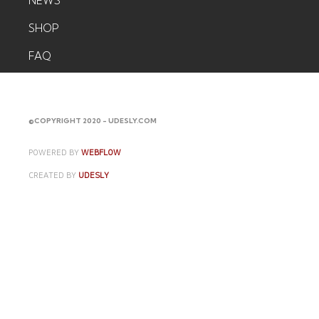
NEWS
SHOP
FAQ
CONTACT
©COPYRIGHT 2020 - UDESLY.COM
POWERED BY
WEBFLOW
CREATED BY
UDESLY