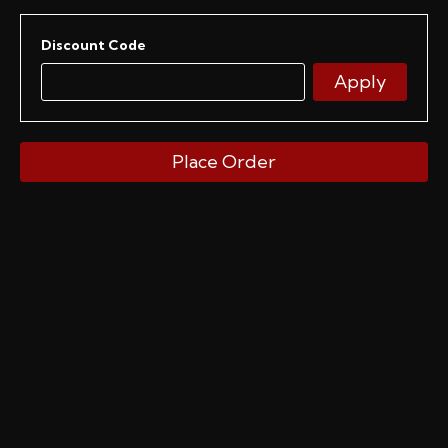
Discount Code
Apply
Place Order