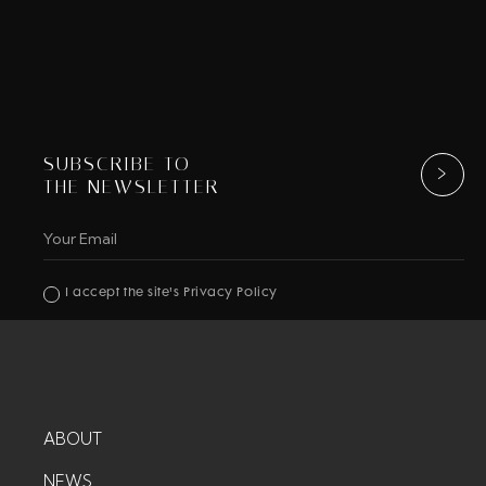
SUBSCRIBE TO
THE NEWSLETTER
I accept the site's Privacy Policy
ABOUT
NEWS