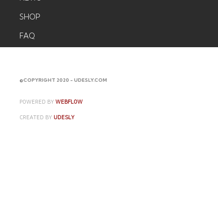
SHOP
FAQ
CONTACT
©COPYRIGHT 2020 - UDESLY.COM
POWERED BY
WEBFLOW
CREATED BY
UDESLY