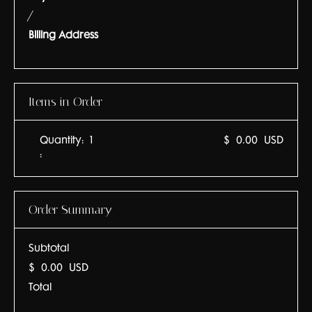
/
Billing Address
Items in Order
Quantity:  
1
$ 0.00 USD
:
Order Summary
Subtotal
$ 0.00 USD
Total