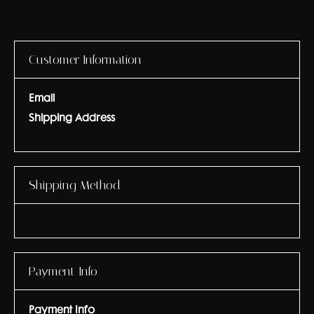
Customer Information
Email
Shipping Address
Shipping Method
Payment Info
Payment Info