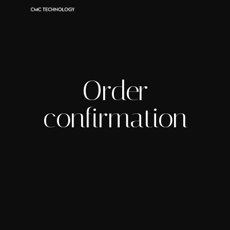
Order
confirmation